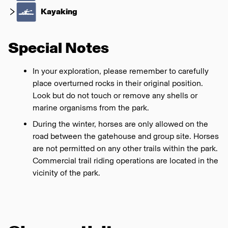
Kayaking
Special Notes
In your exploration, please remember to carefully
place overturned rocks in their original position.
Look but do not touch or remove any shells or
marine organisms from the park.
During the winter, horses are only allowed on the
road between the gatehouse and group site. Horses
are not permitted on any other trails within the park.
Commercial trail riding operations are located in the
vicinity of the park.