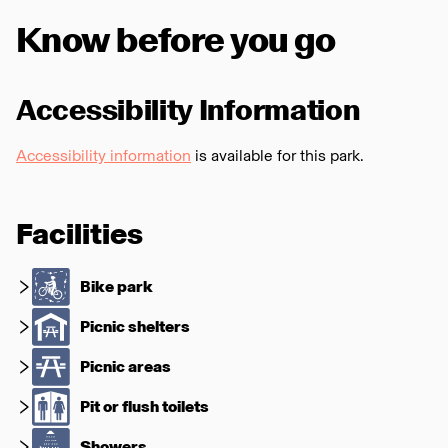
Know before you go
Accessibility Information
Accessibility information
is available for this park.
Facilities
Bike park
Picnic shelters
Picnic areas
Pit or flush toilets
Showers