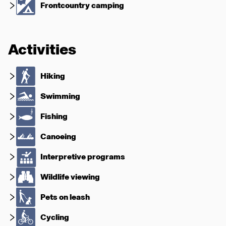
Frontcountry camping
Activities
Hiking
Swimming
Fishing
Canoeing
Interpretive programs
Wildlife viewing
Pets on leash
Cycling