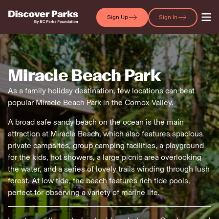
Sign Up
Sign In
Miracle Beach Park
As a family holiday destination, few locations can beat
popular Miracle Beach Park in the Comox Valley.
A broad safe sandy beach on the ocean is the main
attraction at Miracle Beach, which also features spacious
private campsites, group camping facilities, a playground
for the kids, hot showers, a large picnic area overlooking
the water, and a series of lovely trails winding through lush
forest. At low tide, the beach features rich tide pools,
perfect for observing a variety of marine life.