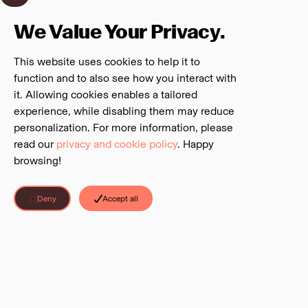
We Value Your Privacy.
This website uses cookies to help it to
function and to also see how you interact with
it. Allowing cookies enables a tailored
experience, while disabling them may reduce
personalization. For more information, please
read our
privacy and cookie policy
. Happy
browsing!
Deny
Accept all