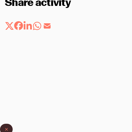
Share activity