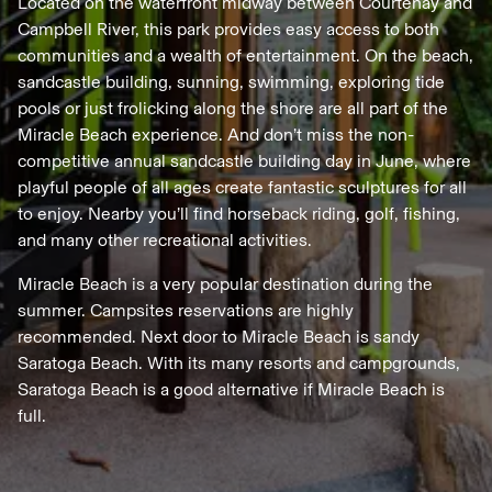
Located on the waterfront midway between Courtenay and
Campbell River, this park provides easy access to both
communities and a wealth of entertainment. On the beach,
sandcastle building, sunning, swimming, exploring tide
pools or just frolicking along the shore are all part of the
Miracle Beach experience. And don’t miss the non-
competitive annual sandcastle building day in June, where
playful people of all ages create fantastic sculptures for all
to enjoy. Nearby you’ll find horseback riding, golf, fishing,
and many other recreational activities.
Miracle Beach is a very popular destination during the
summer. Campsites reservations are highly
recommended. Next door to Miracle Beach is sandy
Saratoga Beach. With its many resorts and campgrounds,
Saratoga Beach is a good alternative if Miracle Beach is
full.