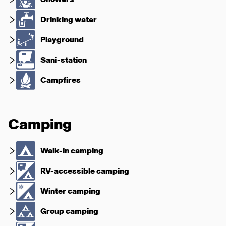
Drinking water
Playground
Sani-station
Campfires
Camping
Walk-in camping
RV-accessible camping
Winter camping
Group camping