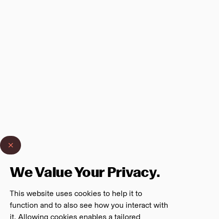
We Value Your Privacy.
This website uses cookies to help it to
function and to also see how you interact with
it. Allowing cookies enables a tailored