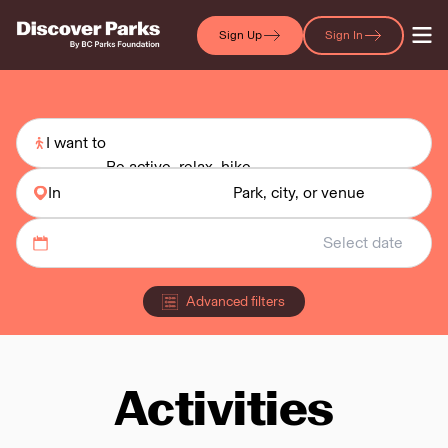
Sign Up
Sign In
I want to
Be active, relax, hike
In
Park, city, or venue
Advanced filters
Activities