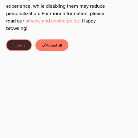
experience, while disabling them may reduce
personalization. For more information, please
read our
privacy and cookie policy
. Happy
browsing!
Deny
Accept all
Discover Parks is a project of the
BC Parks Foundation
. The Foundation is
an independent charitable foundation that serves as the official charitable
partner to BC’s system of parks and protected areas.
LINKS
©
2026
Discover Parks all rights reserved.