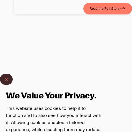
Read the Full Story
We Value Your Privacy.
This website uses cookies to help it to
function and to also see how you interact with
it. Allowing cookies enables a tailored
experience, while disabling them may reduce