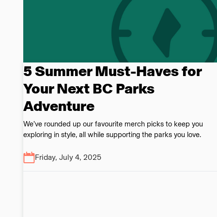
5 Summer Must-Haves for
Your Next BC Parks
Adventure
We’ve rounded up our favourite merch picks to keep you
exploring in style, all while supporting the parks you love.
Friday, July 4, 2025