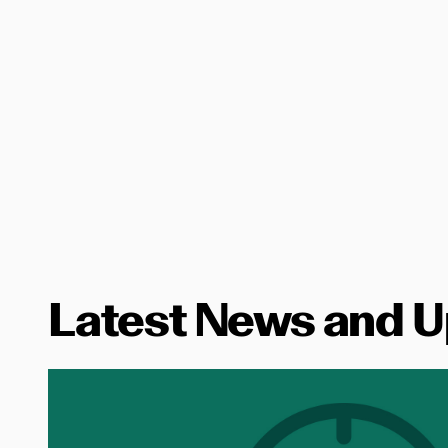
Latest News and 