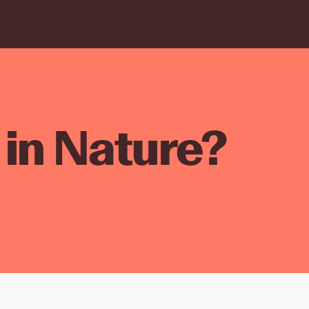
in Nature?