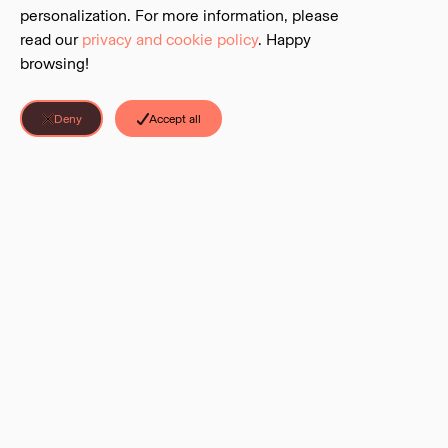
personalization. For more information, please
read our
privacy and cookie policy
. Happy
browsing!
Deny
Accept all
Discover Parks is a project of the
BC Parks Foundation
. The Foundation is
LINKS
©
2026
Discover Parks all rights reserved.
Sign Up
About & Contact