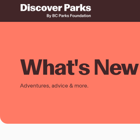
What's New 
Adventures, advice & more.