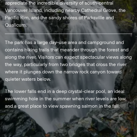
appreciate the incredible diversity of south-central
Vancouver Island, including nearby Cathedral Grove, the
Pacific Rim, and the sandy shores of Parksville and
Qualicum.
The park has a large day-use area and campground and
contains hiking trails that meander through the forest and
along the river. Visitors can expect spectacular views along
the way, particularly from two bridges that cross the river
where it plunges down the narrow rock canyon toward
quieter waters below.
The lower falls end in a deep crystal-clear pool, an ideal
swimming hole in the summer when river levels are low,
and a great place to view spawning salmon in the fall.