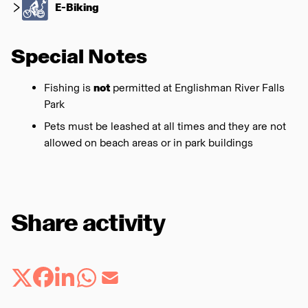
E-Biking
Special Notes
Fishing is
not
permitted at Englishman River Falls
Park
Pets must be leashed at all times and they are not
allowed on beach areas or in park buildings
Share activity