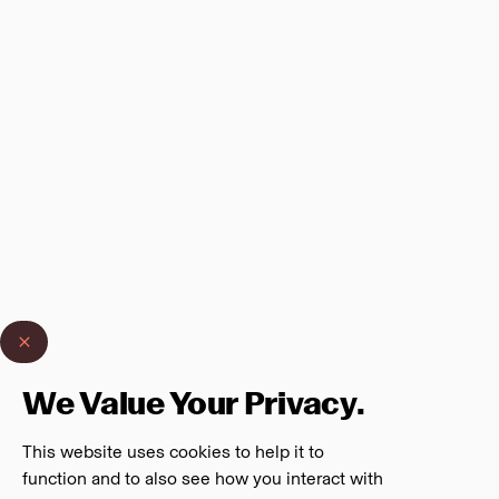
We Value Your Privacy.
This website uses cookies to help it to
function and to also see how you interact with