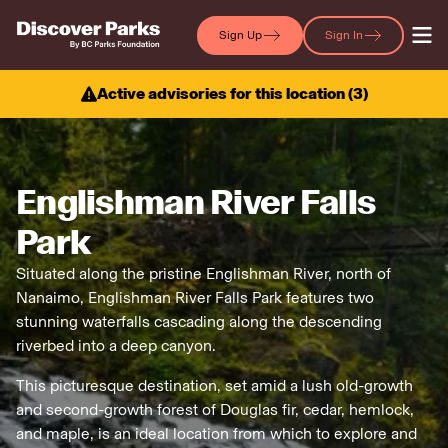
Sign Up
Sign In
Active advisories for this location (
3
)
Englishman River Falls
Park
Situated along the pristine Englishman River, north of
Nanaimo, Englishman River Falls Park features two
stunning waterfalls cascading along the descending
riverbed into a deep canyon.
This picturesque destination, set amid a lush old-growth
and second-growth forest of Douglas fir, cedar, hemlock,
and maple, is an ideal location from which to explore and