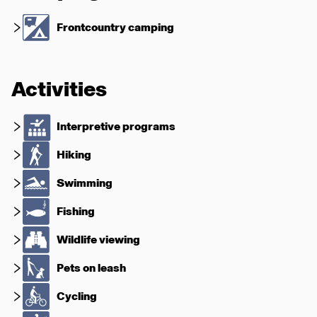
Frontcountry camping
Activities
Interpretive programs
Hiking
Swimming
Fishing
Wildlife viewing
Pets on leash
Cycling