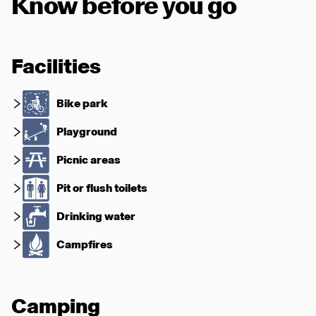
Know before you go
Facilities
Bike park
Playground
Picnic areas
Pit or flush toilets
Drinking water
Campfires
Camping