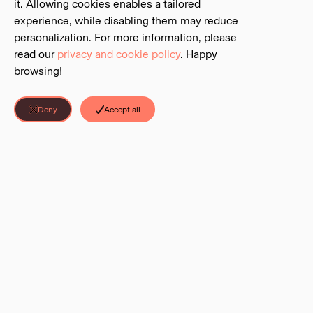
it. Allowing cookies enables a tailored
experience, while disabling them may reduce
personalization. For more information, please
read our
privacy and cookie policy
. Happy
browsing!
Deny
Accept all
Discover Parks is a project of the
BC Parks Foundation
. The Foundation is
an independent charitable foundation that serves as the official charitable
partner to BC’s system of parks and protected areas.