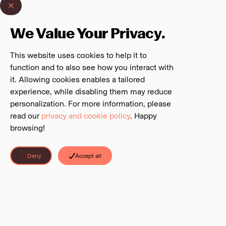
We Value Your Privacy.
This website uses cookies to help it to
function and to also see how you interact with
it. Allowing cookies enables a tailored
experience, while disabling them may reduce
personalization. For more information, please
read our
privacy and cookie policy
. Happy
browsing!
Deny
Accept all