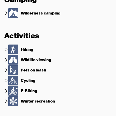
Wilderness camping
Activities
Hiking
Wildlife viewing
Pets on leash
Cycling
E-Biking
Winter recreation