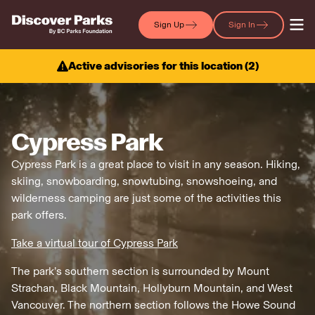
Sign Up
Sign In
Active advisories for this location (
2
)
Cypress Park
Cypress Park is a great place to visit in any season. Hiking,
skiing, snowboarding, snowtubing, snowshoeing, and
wilderness camping are just some of the activities this
park offers.
Take a virtual tour of Cypress Park
The park’s southern section is surrounded by Mount
Strachan, Black Mountain, Hollyburn Mountain, and West
Vancouver. The northern section follows the Howe Sound