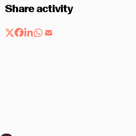
Share activity