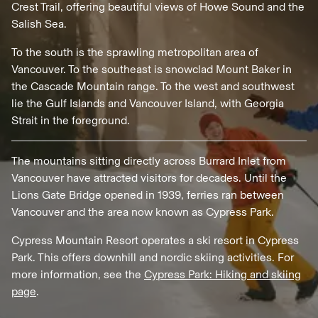
Crest Trail, offering beautiful views of Howe Sound and the
Salish Sea.
To the south is the sprawling metropolitan area of
Vancouver. To the southeast is snowclad Mount Baker in
the Cascade Mountain range. To the west and southwest
lie the Gulf Islands and Vancouver Island, with Georgia
Strait in the foreground.
The mountains sitting directly across Burrard Inlet from
Vancouver have attracted visitors for decades. Until the
Lions Gate Bridge opened in 1939, ferries ran between
Vancouver and the area now known as Cypress Park.
Cypress Mountain Resort operates a ski resort in Cypress
Park. This offers downhill and nordic skiing activities. For
more information, see the
Cypress Park: Hiking and skiing
page
.