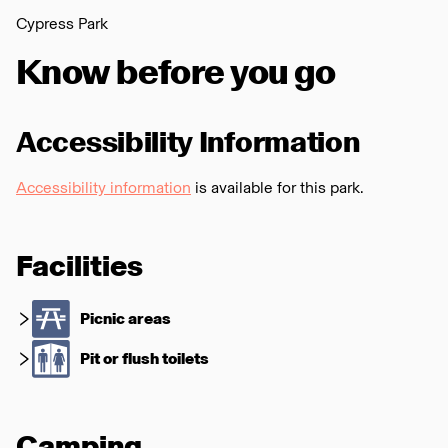
Cypress Park
Know before you go
Accessibility Information
Accessibility information
is available for this park.
Facilities
Picnic areas
Pit or flush toilets
Camping